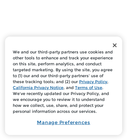
We and our third-party partners use cookies and
other tools to enhance and track your experience
on this site, perform analytics, and conduct
targeted marketing. By using the site, you agree
to (1) our and our third-party partners' use of
these tracking tools; and (2) our
Privacy Policy
,
California Privacy Notice
, and
Terms of Use
.
We’ve recently updated our Privacy Policy, and
we encourage you to review it to understand
how we collect, use, share, and protect your
personal information across our services.
Manage Preferences